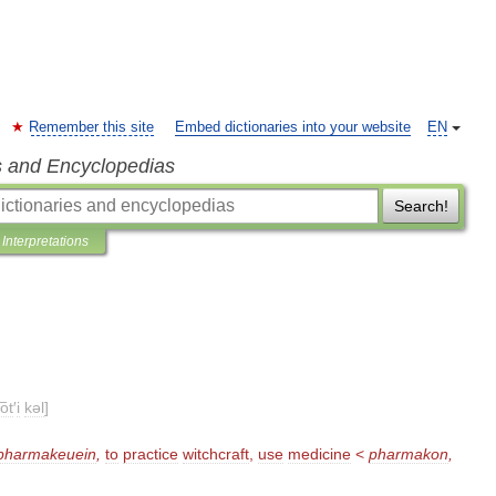
Remember this site
Embed dictionaries into your website
EN
s and Encyclopedias
Search!
Interpretations
ot
′
i
kəl
]
pharmakeuein
,
to
practice
witchcraft
,
use
medicine
<
pharmakon
,