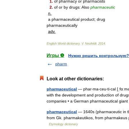
1
.
of
pharmacy
or
pharmacists
2
.
of
or
by
drugs:
Also
pharmaceutic
n
.
a
pharmaceutical
product
;
drug
pharmaceutically
adv
.
English
World
dictionary
.
V
.
Neufeldt
.
2014
.
Игры ⚽
Нужно решить контрольную?
pharm
Look at other dictionaries:
pharmaceutical
— phar‧ma‧ceu‧ti‧cal [ˌfɑːməˈ
with the development and production of drug
companies • a German pharmaceutical gia
pharmaceutical
— 1640s (pharmaceutic in th
from Gk. pharmakeutikos, from pharmakeus p
Etymology dictionary