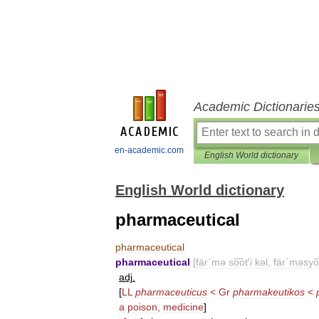
Academic Dictionarie
en-academic.com
English World dictionary
English World dictionary
pharmaceutical
pharmaceutical
pharmaceutical
[
fär΄mə
so͞ot
′
i
kəl
,
fär΄məsyo͞
adj
.
[
LL
pharmaceuticus
<
Gr
pharmakeutikos
<
a
poison
,
medicine
]