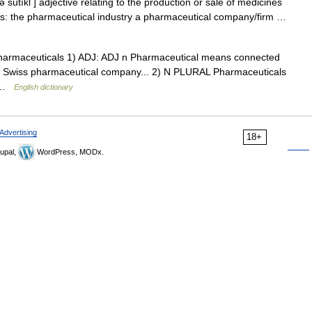
 sutıkl ] adjective relating to the production or sale of medicines
ons: the pharmaceutical industry a pharmaceutical company/firm …
t]] pharmaceuticals 1) ADJ: ADJ n Pharmaceutical means connected
...a Swiss pharmaceutical company... 2) N PLURAL Pharmaceuticals
… …
English dictionary
Advertising
18+
upal,
WordPress, MODx.