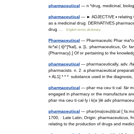
pharmaceutical
— n *drug, medicinal, biol
pharmaceutical
— ► ADJECTIVE ▪ relating 
as a medicinal drug. DERIVATIVES pharmace
drug …
English terms dictionary
Pharmaceutical
— Pharmaceutic Phar ma*ceu 
tic*al ( t[i^]*kal), a. [L. pharmaceuticus, Gr.
{Pharmacy}.] Of or pertaining to the know
pharmaceutical
— pharmaceutically, adv. /fa
pharmacists. n. 2. a pharmaceutical prepar
+ AL1] * * * substance used in the diagnosi
pharmaceutical
— phar·ma·ceu·ti·cal .fär mə s
engaged in pharmacy or the manufacture an
phar·ma·ceu·ti·cal·ly i k(ə )lē adv pharmac
pharmaceutical
— phar|ma|ceu|ti|cal [ˌfa:mə
1700; : Late Latin; Origin: pharmaceuticus,
relating to the production of drugs and me