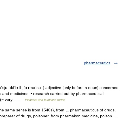
pharmaceutics
sjuːtɪkl◂ ǁ ˌfɑːrməˈsuː ] adjective [only before a noun] concerned
s and medicines: • research carried out by pharmaceutical
nt (= very… …
Financial and business terms
e same sense is from 1540s), from L. pharmaceuticus of drugs,
reparer of drugs, poisoner, from pharmakon medicine, poison …