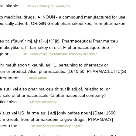
ogic, simple …
New Dictionary of Synonyms
to medicinal drugs. ► NOUN ▪ a compound manufactured for use
utically adverb. ORIGIN Greek pharmakeutikos, from pharmakon
tic (f[aum]r m[.a]*s[=u] t[i^]k), Pharmaceutical Phar ma*ceu
 farmakeytiko s, fr. farmakey ein: cf. F. pharmaceutique. See
ledge or… …
The Collaborative International Dictionary of English
hr meuh sooh ti keuhl/, adj. 1. pertaining to pharmacy or
ation or product. Also, pharmaceutic. [1640 50; PHARMACEUTIC(S)
s, treatment …
Universalium
üt i kəl also phar·ma·ceu·tic süt ik adj of, relating to, or
d sale of pharmaceuticals <a pharmaceutical company>
eutical also… …
Medical dictionary
ˈsju:tıkəl US ˌfa:rməˈsu: ] adj [only before noun] [Date: 1600
 from Greek, from pharmakeuein to give drugs ; PHARMACY]
dicines ▪ the… …
Dictionary of contemporary English