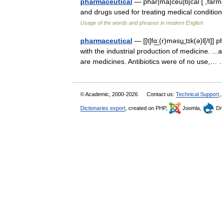
pharmaceutical
— phar|ma|ceu|ti|cal [ ,farmə
and drugs used for treating medical conditi
Usage of the words and phrases in modern English
pharmaceutical
— [[t]fɑ͟ː(r)məsu͟ːtɪk(ə)l[/
with the industrial production of medicine. 
are medicines. Antibiotics were of no use,
© Academic, 2000-2026
Contact us:
Technical Support
,
Dictionaries export
, created on PHP,
Joomla,
Dr